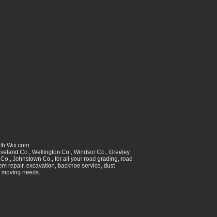
ith
Wix.com
oveland Co., Wellington Co., Windsor Co., Greeley
Co., Johnstown Co., for all your road grading, road
tem repair, excavation, backhoe service, dust
th moving needs.