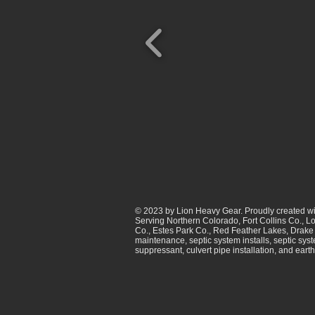
© 2023 by Lion Heavy Gear. Proudly created w
Serving Northern Colorado, Fort Collins Co., L
Co., Estes Park Co., Red Feather Lakes, Drake 
maintenance, septic system installs, septic sys
suppressant, culvert pipe installation, and ear