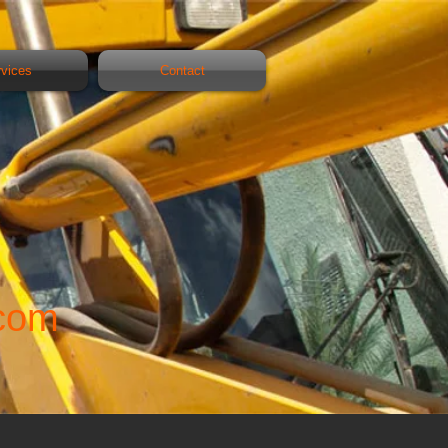
rvices
Contact
com