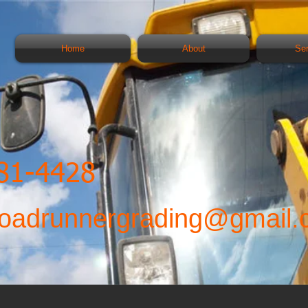
Home
About
Se
481-4428
oadrunnergrading@gmail.