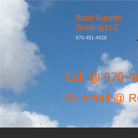
Road Runner
Grading LLC
970-481-4428
Call @ 970-
Or email @
R