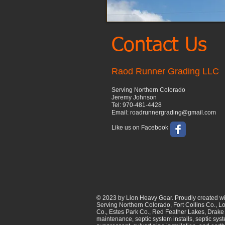
Contact Us
Raod Runner Grading LLC
Serving Northern Colorado
Jeremy Johnson
Tel: 970-481-4428
Email: roadrunnergrading@gmail.com
Like us on Facebook
© 2023 by Lion Heavy Gear. Proudly created w
Serving Northern Colorado, Fort Collins Co., L
Co., Estes Park Co., Red Feather Lakes, Drake 
maintenance, septic system installs, septic sys