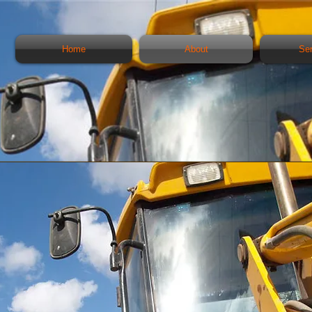
Home
About
Se