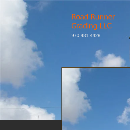
Road Runner
Grading LLC
970-481-4428