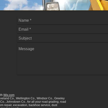
ith
Wix.com
oveland Co., Wellington Co., Windsor Co., Greeley
Co., Johnstown Co., for all your road grading, road
tem repair, excavation, backhoe service, dust