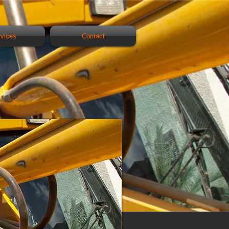
rvices
Contact